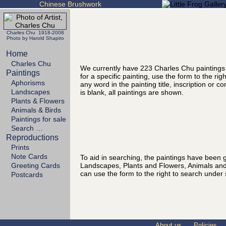
Chinese Brushwork
Charles Chu 1918-2008
Photo by Harold Shapiro
Home
Charles Chu
We currently have 223 Charles Chu paintings
Paintings
for a specific painting, use the form to the ri
Aphorisms
any word in the painting title, inscription or 
Landscapes
is blank, all paintings are shown.
Plants & Flowers
Animals & Birds
Paintings for sale
Search …
Reproductions
Prints
Note Cards
To aid in searching, the paintings have been g
Landscapes, Plants and Flowers, Animals and
Greeting Cards
can use the form to the right to search under 
Postcards
About us
Policies