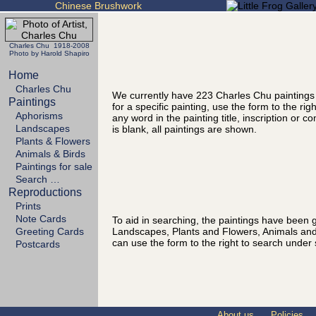
Chinese Brushwork
Charles Chu 1918-2008
Photo by Harold Shapiro
Home
Charles Chu
We currently have 223 Charles Chu paintings
Paintings
for a specific painting, use the form to the ri
Aphorisms
any word in the painting title, inscription or 
Landscapes
is blank, all paintings are shown.
Plants & Flowers
Animals & Birds
Paintings for sale
Search …
Reproductions
Prints
Note Cards
To aid in searching, the paintings have been g
Landscapes, Plants and Flowers, Animals and
Greeting Cards
can use the form to the right to search under 
Postcards
About us
Policies