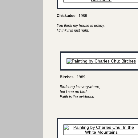
Chickadee
- 1989
You think my house is untidy.
I think it is just right.
Birches
- 1989
Birdsong is everywhere,
but I see no bird.
Faith is the evidence.