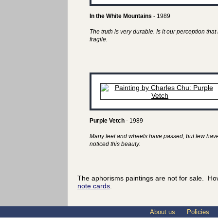
In the White Mountains
- 1989
The truth is very durable. Is it our perception that 
fragile.
Purple Vetch
- 1989
Many feet and wheels have passed, but few hav
noticed this beauty.
The aphorisms paintings are not for sale. Ho
note cards
.
About us
Policies