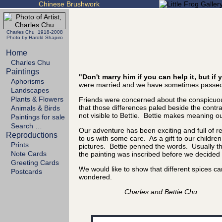
Chinese Brushwork
Charles Chu 1918-2008
Photo by Harold Shapiro
Home
Charles Chu
Paintings
"Don't marry him if you can help it, but i
Aphorisms
were married and we have sometimes passed 
Landscapes
Plants & Flowers
Friends were concerned about the conspicuous
that those differences paled beside the cont
Animals & Birds
not visible to Bettie. Bettie makes meaning out
Paintings for sale
Search …
Our adventure has been exciting and full of 
Reproductions
to us with some care. As a gift to our childre
Prints
pictures. Bettie penned the words. Usually the
Note Cards
the painting was inscribed before we decided it
Greeting Cards
We would like to show that different spices 
Postcards
wondered.
Charles and Bettie Chu