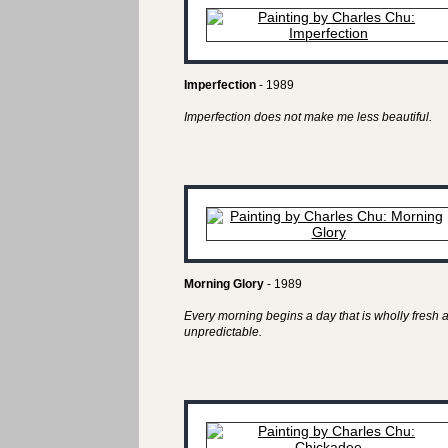
Imperfection
- 1989
Imperfection does not make me less beautiful.
Morning Glory
- 1989
Every morning begins a day that is wholly fresh 
unpredictable.