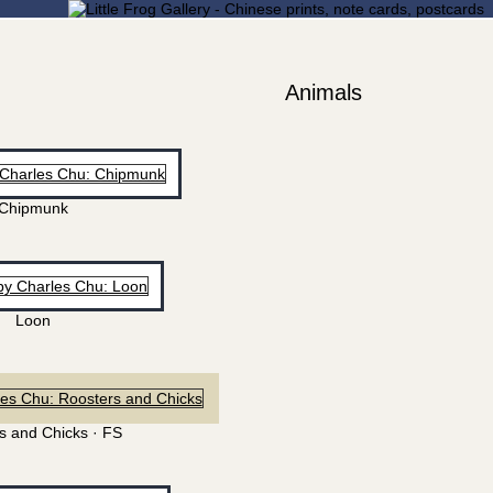
Animals
Chipmunk
Loon
s and Chicks · FS