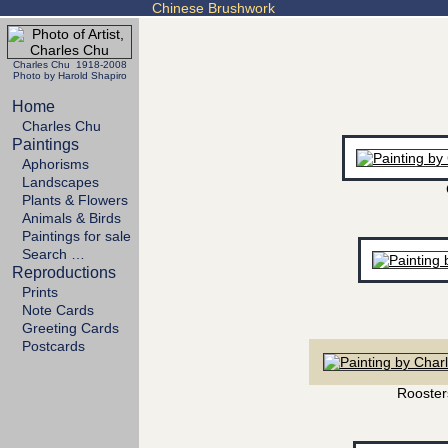
Chinese Brushwork
Charles Chu 1918-2008
Photo by Harold Shapiro
Home
Charles Chu
Paintings
Aphorisms
Landscapes
Plants & Flowers
Animals & Birds
Paintings for sale
Search …
Reproductions
Prints
Note Cards
Greeting Cards
Postcards
Rooster