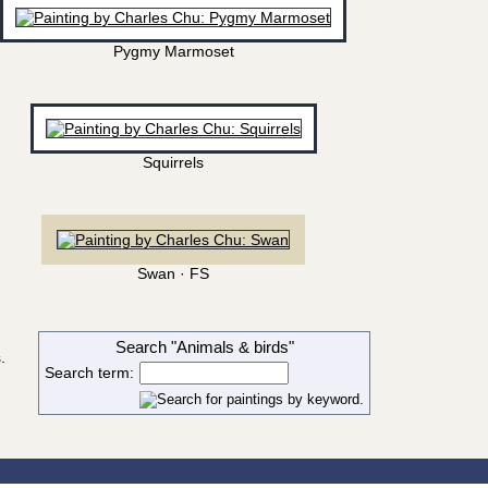
Pygmy Marmoset
Squirrels
Swan · FS
Search "Animals & birds"
.
Search term: