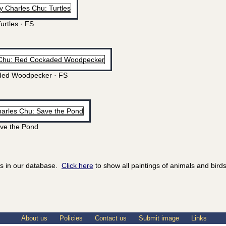
urtles · FS
ed Woodpecker · FS
ve the Pond
ds in our database.
Click here
to show all paintings of animals and birds
About us
Policies
Contact us
Submit image
Links