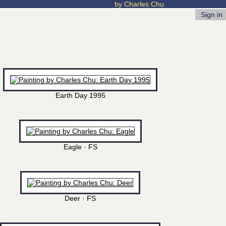
by Charles Chu
Sign in
Earth Day 1995
Eagle · FS
Deer · FS