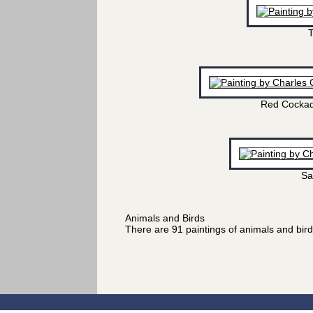
T
Red Cockad
Sa
Animals and Birds
There are 91 paintings of animals and bir