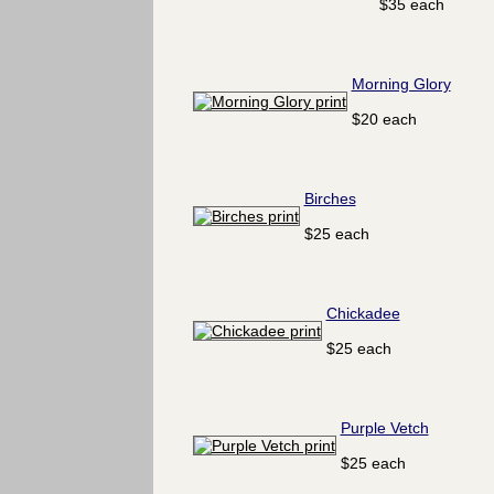
$35 each
Morning Glory
$20 each
Birches
$25 each
Chickadee
$25 each
Purple Vetch
$25 each