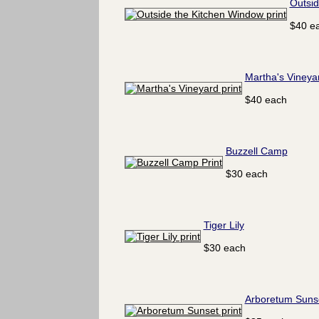
Outsid
$40 e
Martha's Vineya
$40 each
Buzzell Camp
$30 each
Tiger Lily
$30 each
Arboretum Suns