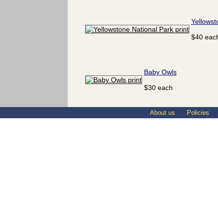
Yellowst
$40 eac
Baby Owls
$30 each
About us
Policies