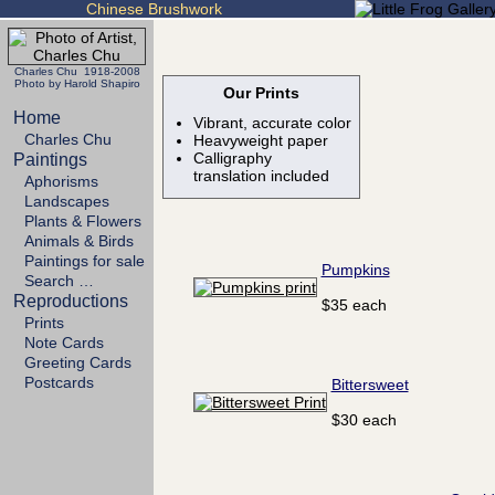
Chinese Brushwork
Charles Chu 1918-2008
Photo by Harold Shapiro
Our Prints
Home
Vibrant, accurate color
Charles Chu
Heavyweight paper
Calligraphy
Paintings
translation included
Aphorisms
Landscapes
Plants & Flowers
Animals & Birds
Paintings for sale
Pumpkins
Search …
Reproductions
$35 each
Prints
Note Cards
Greeting Cards
Postcards
Bittersweet
$30 each