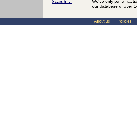
Search …
We've only put a fracti
our database of over 1
About us
Policies