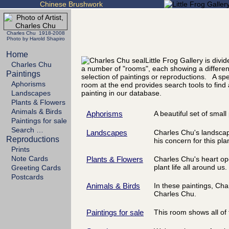
Chinese Brushwork
Charles Chu 1918-2008
Photo by Harold Shapiro
Home
Little Frog Gallery is divid
Charles Chu
a number of "rooms", each showing a differen
Paintings
selection of paintings or reproductions. A spe
Aphorisms
room at the end provides search tools to find
Landscapes
painting in our database.
Plants & Flowers
Animals & Birds
Aphorisms
A beautiful set of smal
Paintings for sale
Search …
Landscapes
Charles Chu's landscapes
Reproductions
his concern for this pla
Prints
Note Cards
Plants & Flowers
Charles Chu's heart ope
plant life all around us.
Greeting Cards
Postcards
Animals & Birds
In these paintings, Ch
Charles Chu.
Paintings for sale
This room shows all of t