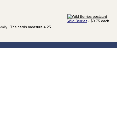
Wild Berries
- $0.75 each
family. The cards measure 4.25