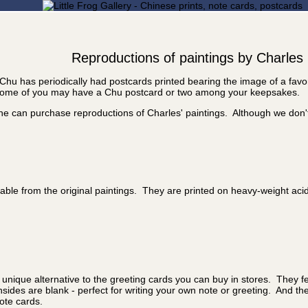
Reproductions of paintings by Charles
Chu has periodically had postcards printed bearing the image of a fav
, some of you may have a Chu postcard or two among your keepsakes.
one can purchase reproductions of Charles' paintings. Although we don'
ishable from the original paintings. They are printed on heavy-weight ac
 unique alternative to the greeting cards you can buy in stores. They fe
nsides are blank - perfect for writing your own note or greeting. And t
ote cards.