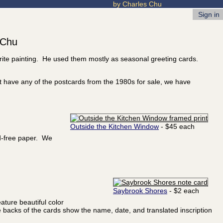
by Charles Chu
Sign in
 Chu
orite painting. He used them mostly as seasonal greeting cards.
t have any of the postcards from the 1980s for sale, we have
Outside the Kitchen Window
- $45 each
id-free paper. We
Saybrook Shores
- $2 each
ature beautiful color
he backs of the cards show the name, date, and translated inscription