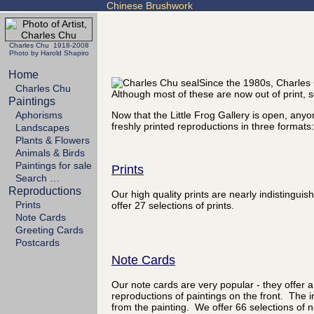
Chinese Brushwork
Charles Chu 1918-2008
Photo by Harold Shapiro
Home
Since the 1980s, Charles 
Charles Chu
Although most of these are now out of print
Paintings
Aphorisms
Now that the Little Frog Gallery is open, any
freshly printed reproductions in three formats:
Landscapes
Plants & Flowers
Animals & Birds
Paintings for sale
Prints
Search …
Reproductions
Our high quality prints are nearly indistingu
Prints
offer 27 selections of prints.
Note Cards
Greeting Cards
Postcards
Note Cards
Our note cards are very popular - they offer a
reproductions of paintings on the front. The i
from the painting. We offer 66 selections of n