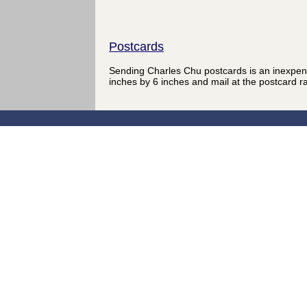
Postcards
Sending Charles Chu postcards is an inexpen
inches by 6 inches and mail at the postcard r