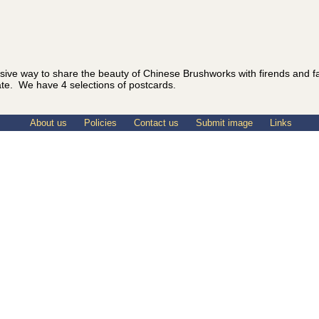
sive way to share the beauty of Chinese Brushworks with firends and 
ate. We have 4 selections of postcards.
About us
Policies
Contact us
Submit image
Links