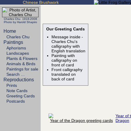
Chinese Brushwork
Charles Chu 1918-2008
Photo by Harold Shapiro
Our Greeting Cards
Home
Charles Chu
Message inside -
Charles Chu's
Paintings
calligraphy with
Aphorisms
English translation
Landscapes
Painting with
Plants & Flowers
calligraphy on
Animals & Birds
front of card
Paintings for sale
Front calligraphy
Search …
translated on
back of card
Reproductions
Prints
Note Cards
Greeting Cards
Postcards
Year of 
Dragon