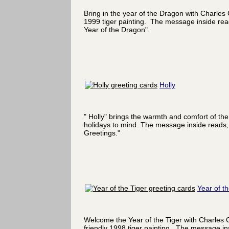
Bring in the year of the Dragon with Charles
1999 tiger painting. The message inside re
Year of the Dragon".
Holly
" Holly" brings the warmth and comfort of the
holidays to mind. The message inside reads,
Greetings."
Year of th
Welcome the Year of the Tiger with Charles 
friendly 1998 tiger painting. The message in