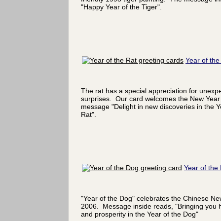
"Happy Year of the Tiger".
Year of the
The rat has a special appreciation for unexp
surprises. Our card welcomes the New Year 
message "Delight in new discoveries in the Y
Rat".
Year of the
"Year of the Dog" celebrates the Chinese Ne
2006. Message inside reads, "Bringing you 
and prosperity in the Year of the Dog"