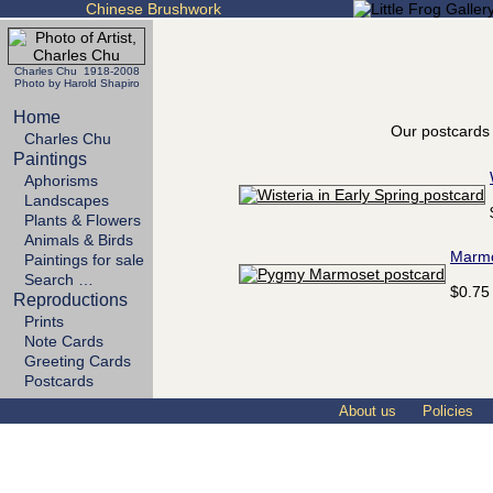
Chinese Brushwork
Charles Chu 1918-2008
Photo by Harold Shapiro
Home
Our postcards 
Charles Chu
Paintings
Aphorisms
Landscapes
Plants & Flowers
Animals & Birds
Marm
Paintings for sale
Search …
$0.75
Reproductions
Prints
Note Cards
Greeting Cards
Postcards
About us
Policies