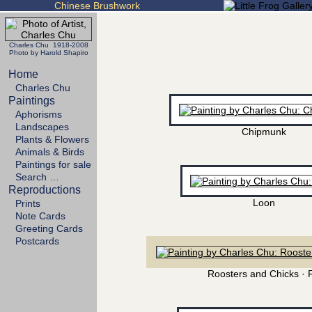
Chinese Brushwork
Charles Chu 1918-2008
Photo by Harold Shapiro
Home
Charles Chu
Paintings
Aphorisms
Landscapes
Chipmunk
Plants & Flowers
Animals & Birds
Paintings for sale
Search …
Reproductions
Loon
Prints
Note Cards
Greeting Cards
Postcards
Roosters and Chicks · 