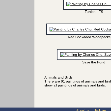
Turtles · FS
Red Cockaded Woodpecker
Save the Pond
Animals and Birds
There are 91 paintings of animals and bir
show all paintings of animals and birds.
About us
Policies