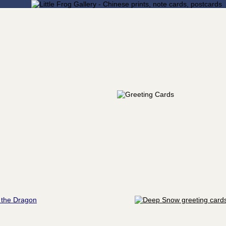
 the Dragon