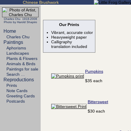
Chinese Brushwork
Charles Chu 1918-2008
Photo by Harold Shapiro
Our Prints
Home
Vibrant, accurate color
Charles Chu
Heavyweight paper
Calligraphy
Paintings
translation included
Aphorisms
Landscapes
Plants & Flowers
Animals & Birds
Paintings for sale
Pumpkins
Search …
Reproductions
$35 each
Prints
Note Cards
Greeting Cards
Postcards
Bittersweet
$30 each