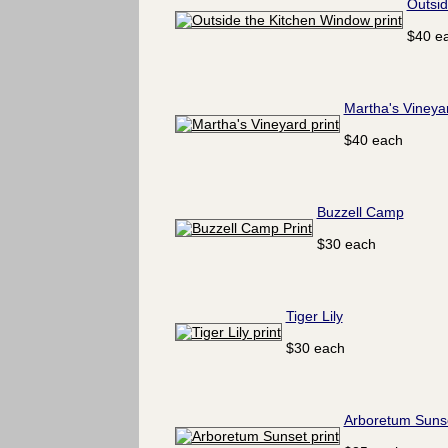
Outsid
$40 e
Martha's Vineya
$40 each
Buzzell Camp
$30 each
Tiger Lily
$30 each
Arboretum Suns