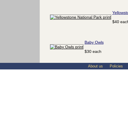
Yellowst
$40 eac
Baby Owls
$30 each
About us
Policies