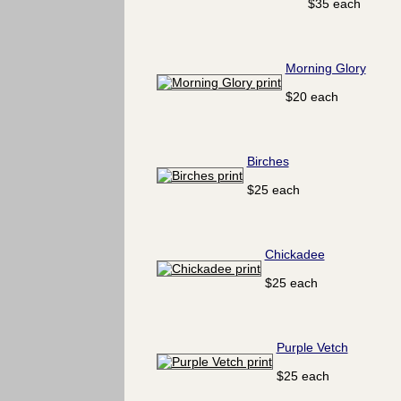
$35 each
Morning Glory
$20 each
Birches
$25 each
Chickadee
$25 each
Purple Vetch
$25 each