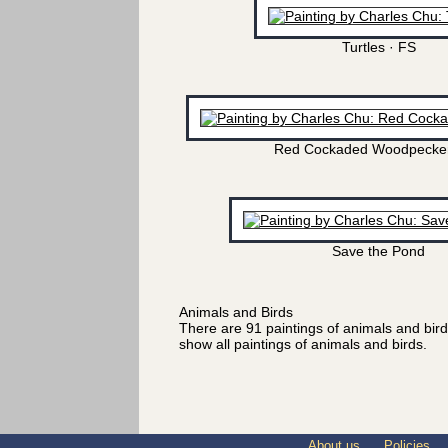
Turtles · FS
Red Cockaded Woodpecker
Save the Pond
Animals and Birds
There are 91 paintings of animals and bir
show all paintings of animals and birds.
About us
Policies