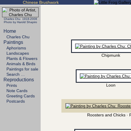
Chinese Brushwork
Charles Chu 1918-2008
Photo by Harold Shapiro
Home
Charles Chu
Paintings
Aphorisms
Landscapes
Chipmunk
Plants & Flowers
Animals & Birds
Paintings for sale
Search …
Reproductions
Loon
Prints
Note Cards
Greeting Cards
Postcards
Roosters and Chicks · 