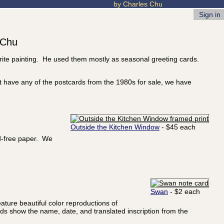
by Charles Chu
Sign in
 Chu
orite painting. He used them mostly as seasonal greeting cards.
t have any of the postcards from the 1980s for sale, we have
Outside the Kitchen Window
- $45 each
id-free paper. We
Swan
- $2 each
ature beautiful color reproductions of
ards show the name, date, and translated inscription from the