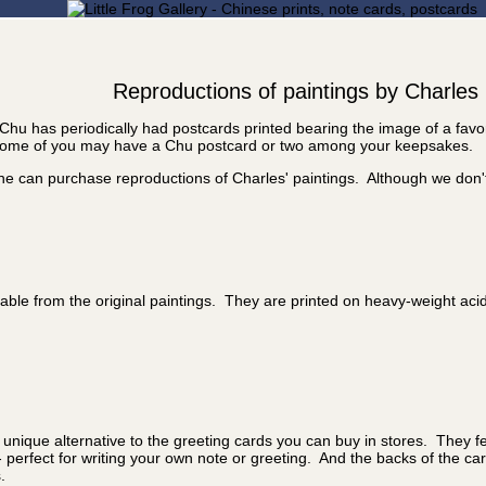
Reproductions of paintings by Charles
Chu has periodically had postcards printed bearing the image of a fav
, some of you may have a Chu postcard or two among your keepsakes.
one can purchase reproductions of Charles' paintings. Although we don'
ishable from the original paintings. They are printed on heavy-weight ac
 unique alternative to the greeting cards you can buy in stores. They fe
- perfect for writing your own note or greeting. And the backs of the c
.