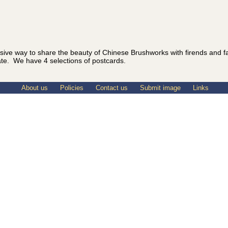
sive way to share the beauty of Chinese Brushworks with firends and 
ate. We have 4 selections of postcards.
About us
Policies
Contact us
Submit image
Links