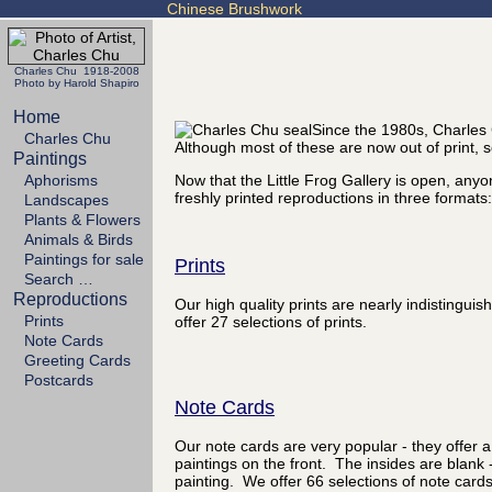
Chinese Brushwork
Charles Chu 1918-2008
Photo by Harold Shapiro
Home
Since the 1980s, Charles 
Charles Chu
Although most of these are now out of print
Paintings
Aphorisms
Now that the Little Frog Gallery is open, any
freshly printed reproductions in three formats:
Landscapes
Plants & Flowers
Animals & Birds
Paintings for sale
Prints
Search …
Reproductions
Our high quality prints are nearly indistingu
Prints
offer 27 selections of prints.
Note Cards
Greeting Cards
Postcards
Note Cards
Our note cards are very popular - they offer a
paintings on the front. The insides are blank 
painting. We offer 66 selections of note cards