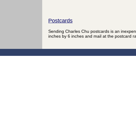
Postcards
Sending Charles Chu postcards is an inexpen
inches by 6 inches and mail at the postcard r