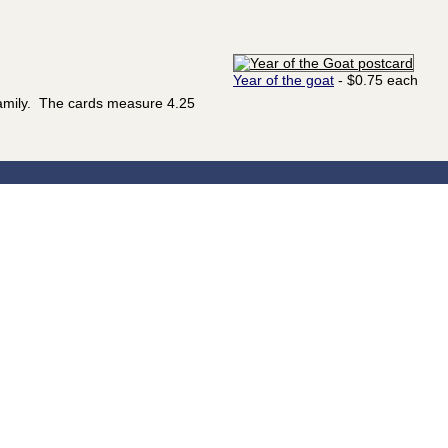
Year of the goat
- $0.75 each
family. The cards measure 4.25