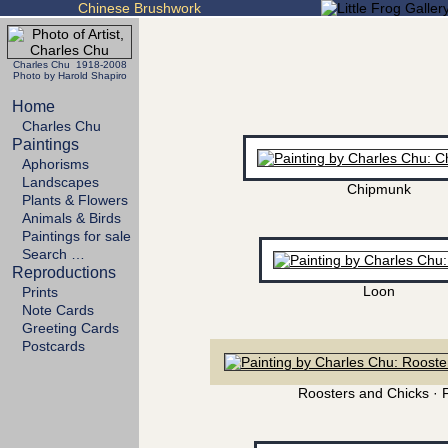
Chinese Brushwork
Charles Chu 1918-2008
Photo by Harold Shapiro
Home
Charles Chu
Paintings
Aphorisms
Landscapes
Chipmunk
Plants & Flowers
Animals & Birds
Paintings for sale
Search …
Reproductions
Loon
Prints
Note Cards
Greeting Cards
Postcards
Roosters and Chicks · 