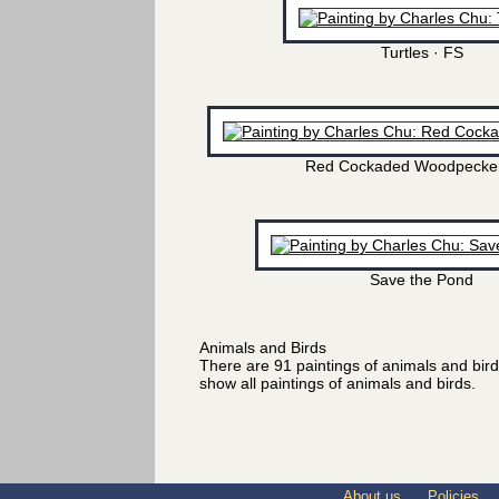
Turtles · FS
Red Cockaded Woodpecker
Save the Pond
Animals and Birds
There are 91 paintings of animals and bir
show all paintings of animals and birds.
About us
Policies