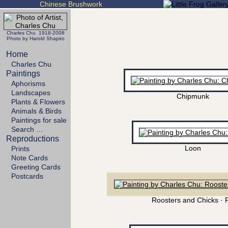
Chinese Brushwork
Charles Chu 1918-2008
Photo by Harold Shapiro
Home
Charles Chu
Paintings
Aphorisms
Landscapes
Chipmunk
Plants & Flowers
Animals & Birds
Paintings for sale
Search …
Reproductions
Loon
Prints
Note Cards
Greeting Cards
Postcards
Roosters and Chicks · 