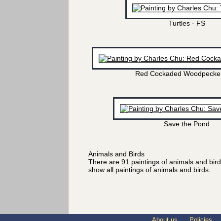
Turtles · FS
Red Cockaded Woodpecker
Save the Pond
Animals and Birds
There are 91 paintings of animals and bir
show all paintings of animals and birds.
About us
Policies