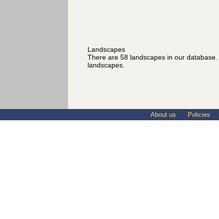
Landscapes
There are 58 landscapes in our database
landscapes.
About us
Policies