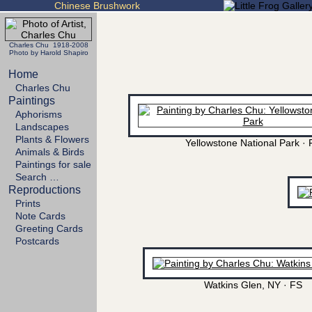
Chinese Brushwork
Charles Chu 1918-2008
Photo by Harold Shapiro
Home
Charles Chu
Paintings
Aphorisms
Landscapes
Plants & Flowers
Yellowstone National Park · 
Animals & Birds
Paintings for sale
Search …
Reproductions
Prints
Note Cards
Greeting Cards
Postcards
Watkins Glen, NY · FS