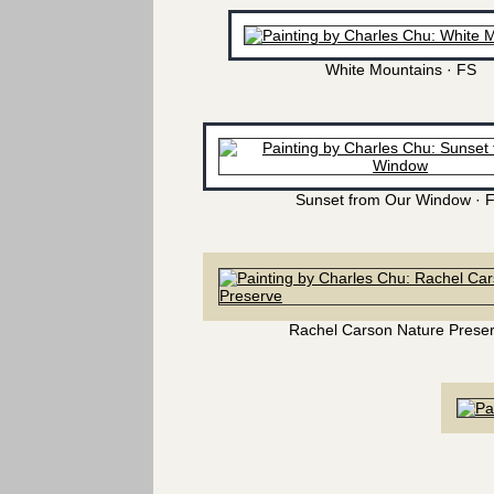
White Mountains · FS
Sunset from Our Window · 
Rachel Carson Nature Prese