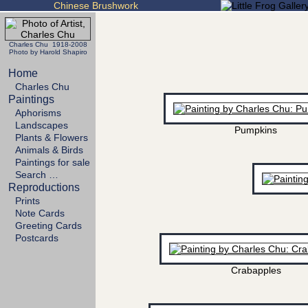
Chinese Brushwork
Charles Chu 1918-2008
Photo by Harold Shapiro
Home
Charles Chu
Paintings
Aphorisms
Landscapes
Pumpkins
Plants & Flowers
Animals & Birds
Paintings for sale
Search …
Reproductions
Prints
Note Cards
Greeting Cards
Postcards
Crabapples