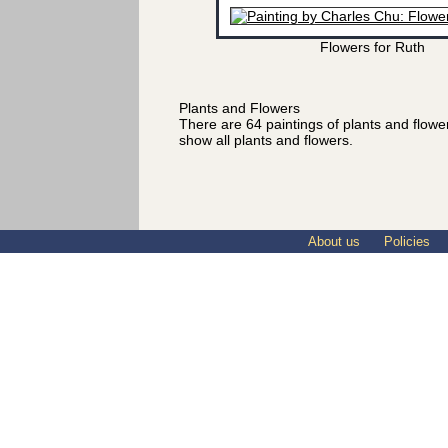
Flowers for Ruth
Plants and Flowers
There are 64 paintings of plants and flow
show all plants and flowers.
About us
Policies