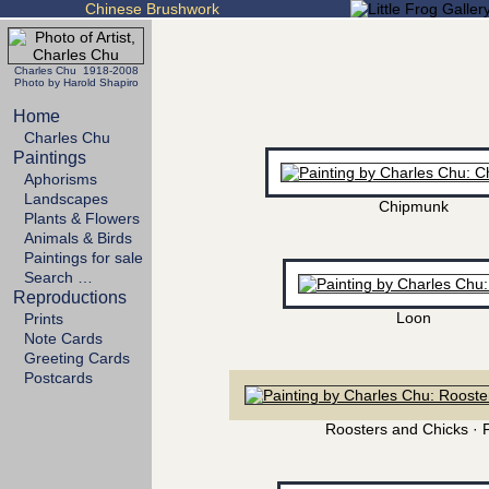
Chinese Brushwork
Charles Chu 1918-2008
Photo by Harold Shapiro
Home
Charles Chu
Paintings
Aphorisms
Landscapes
Chipmunk
Plants & Flowers
Animals & Birds
Paintings for sale
Search …
Reproductions
Loon
Prints
Note Cards
Greeting Cards
Postcards
Roosters and Chicks · 