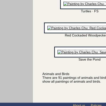
Turtles · FS
Red Cockaded Woodpecker
Save the Pond
Animals and Birds
There are 91 paintings of animals and bir
show all paintings of animals and birds.
About us
Policies