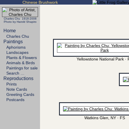
Chinese Brushwork
Charles Chu 1918-2008
Photo by Harold Shapiro
Home
Charles Chu
Paintings
Aphorisms
Landscapes
Plants & Flowers
Yellowstone National Park · 
Animals & Birds
Paintings for sale
Search …
Reproductions
Prints
Note Cards
Greeting Cards
Postcards
Watkins Glen, NY · FS