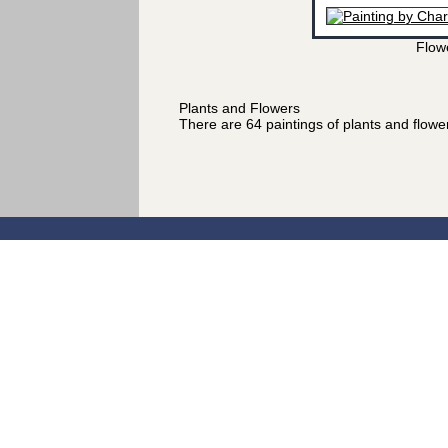
Flow
Plants and Flowers
There are 64 paintings of plants and flow