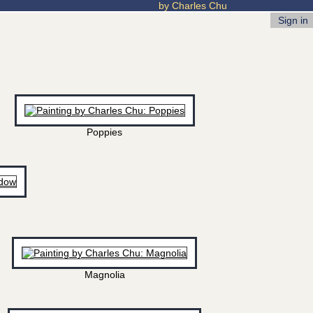
by Charles Chu
Sign in
Poppies
Magnolia