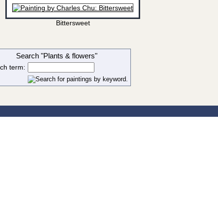
Bittersweet
Search "Plants & flowers"
ch term: