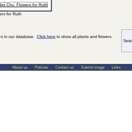
ers for Ruth
ers in our database.
Click here
to show all plants and flowers.
Sear
About us
Policies
Contact us
Submit image
Links