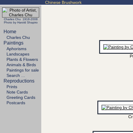
Chinese Brushwork
Charles Chu 1918-2008
Photo by Harold Shapiro
Home
Charles Chu
Paintings
Aphorisms
Landscapes
P
Plants & Flowers
Animals & Birds
Paintings for sale
Search …
Reproductions
Prints
Note Cards
Greeting Cards
Postcards
Cr