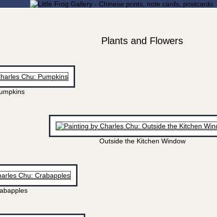
Plants and Flowers
umpkins
Outside the Kitchen Window
abapples