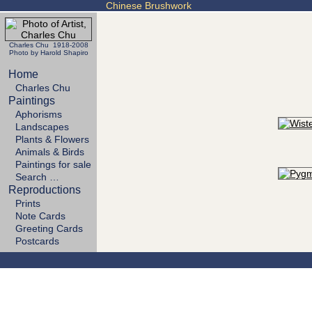
Chinese Brushwork
Charles Chu 1918-2008
Photo by Harold Shapiro
Home
Charles Chu
Paintings
Aphorisms
Landscapes
Plants & Flowers
Animals & Birds
Paintings for sale
Search …
Reproductions
Prints
Note Cards
Greeting Cards
Postcards