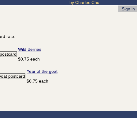
by Charles Chu
Sign in
rd rate.
Wild Berries
$0.75 each
Year of the goat
$0.75 each