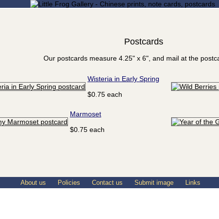
Postcards
Our postcards measure 4.25" x 6", and mail at the postca
Wisteria in Early Spring
$0.75 each
Marmoset
$0.75 each
About us
Policies
Contact us
Submit image
Links