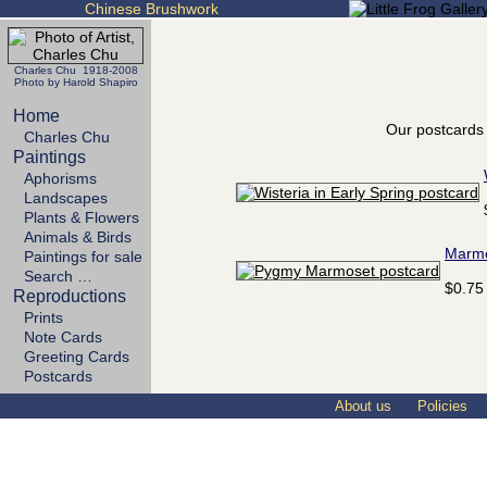
Chinese Brushwork
Charles Chu 1918-2008
Photo by Harold Shapiro
Home
Our postcards 
Charles Chu
Paintings
Aphorisms
Landscapes
Plants & Flowers
Animals & Birds
Marm
Paintings for sale
Search …
$0.75
Reproductions
Prints
Note Cards
Greeting Cards
Postcards
About us
Policies