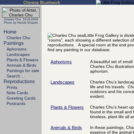
Chinese Brushwork
Charles Chu 1918-2008
Photo by Harold Shapiro
Home
Little Frog Gallery is divi
Charles Chu
"rooms", each showing a different selection of
Paintings
reproductions. A special room at the end pro
Aphorisms
find any painting in our database.
Landscapes
Plants & Flowers
Aphorisms
A beautiful set of smal
Animals & Birds
Charles Chu illustration
Paintings for sale
aphorism.
Search …
Reproductions
Landscapes
Charles Chu's landscape
life and his travels. Ch
Prints
outdoors and his concer
Note Cards
evident.
Greeting Cards
Postcards
Plants & Flowers
Charles Chu's heart op
found in the small and 
timeless, plant life all 
Animals & Birds
In these paintings, Cha
essence of the animal 