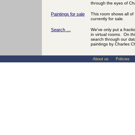
through the eyes of Ch
Paintings for sale
This room shows all of 
currently for sale.
Search …
We've only put a fracti
in virtual rooms. On th
search through our dat
paintings by Charles C
About us
Policies