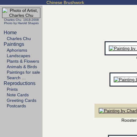
Chinese Brushwork
Charles Chu 1918-2008
Photo by Harold Shapiro
Home
Charles Chu
Paintings
Aphorisms
Landscapes
Plants & Flowers
Animals & Birds
Paintings for sale
Search …
Reproductions
Prints
Note Cards
Greeting Cards
Postcards
Rooster