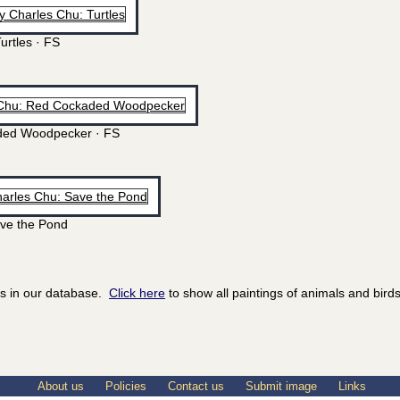
urtles · FS
ed Woodpecker · FS
ve the Pond
ds in our database.
Click here
to show all paintings of animals and birds
About us
Policies
Contact us
Submit image
Links