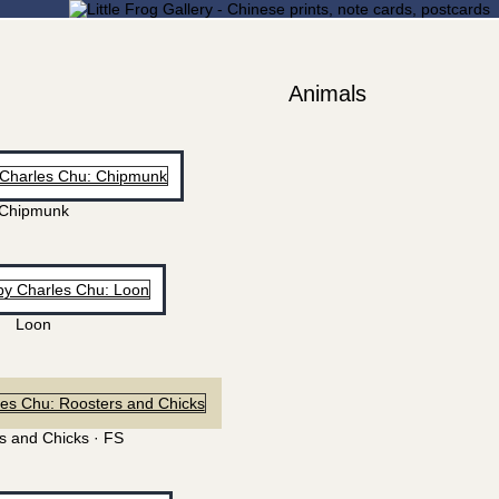
Animals
Chipmunk
Loon
s and Chicks · FS