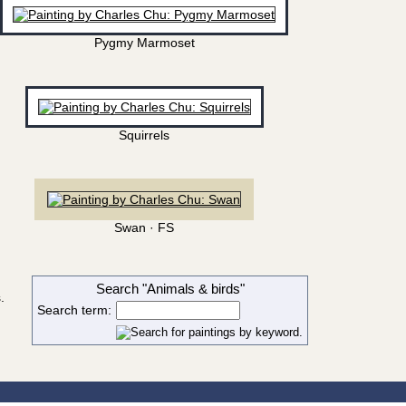
Pygmy Marmoset
Squirrels
Swan · FS
Search "Animals & birds"
.
Search term: