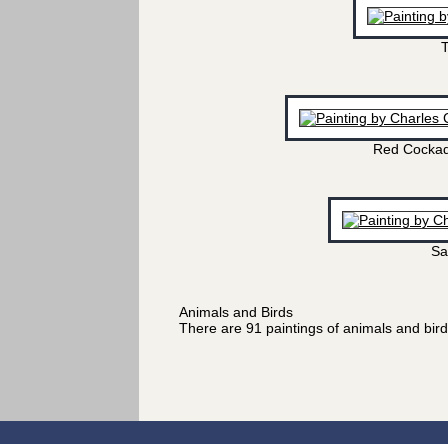
T
Red Cockad
Sa
Animals and Birds
There are 91 paintings of animals and bir