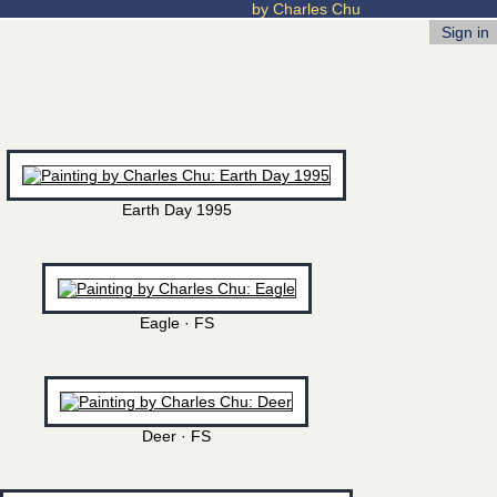
by Charles Chu
Sign in
Earth Day 1995
Eagle · FS
Deer · FS