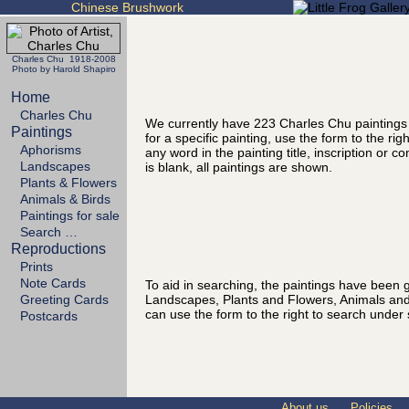
Chinese Brushwork
Charles Chu 1918-2008
Photo by Harold Shapiro
Home
Charles Chu
We currently have 223 Charles Chu paintings
Paintings
for a specific painting, use the form to the ri
Aphorisms
any word in the painting title, inscription or 
Landscapes
is blank, all paintings are shown.
Plants & Flowers
Animals & Birds
Paintings for sale
Search …
Reproductions
Prints
Note Cards
To aid in searching, the paintings have been g
Landscapes, Plants and Flowers, Animals and
Greeting Cards
can use the form to the right to search under 
Postcards
About us
Policies