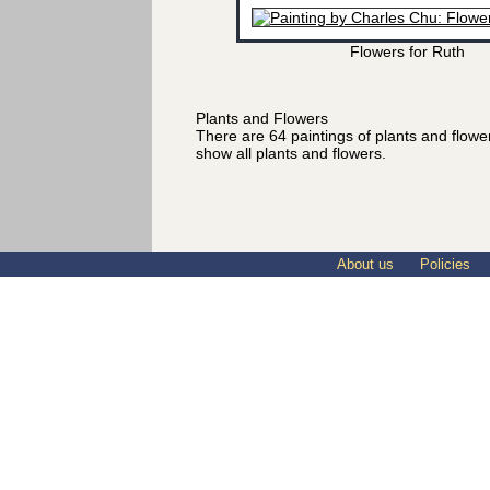
Flowers for Ruth
Plants and Flowers
There are 64 paintings of plants and flow
show all plants and flowers.
About us
Policies