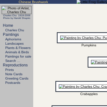
Chinese Brushwork
Charles Chu 1918-2008
Photo by Harold Shapiro
Home
Charles Chu
Paintings
Aphorisms
Landscapes
Pumpkins
Plants & Flowers
Animals & Birds
Paintings for sale
Search …
Reproductions
Prints
Note Cards
Greeting Cards
Postcards
Crabapples