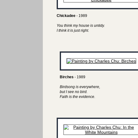
Chickadee
- 1989
You think my house is untidy.
I think it is just right.
Birches
- 1989
Birdsong is everywhere,
but I see no bird.
Faith is the evidence.