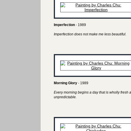
Imperfection
- 1989
Imperfection does not make me less beautiful.
Morning Glory
- 1989
Every morning begins a day that is wholly fresh 
unpredictable.