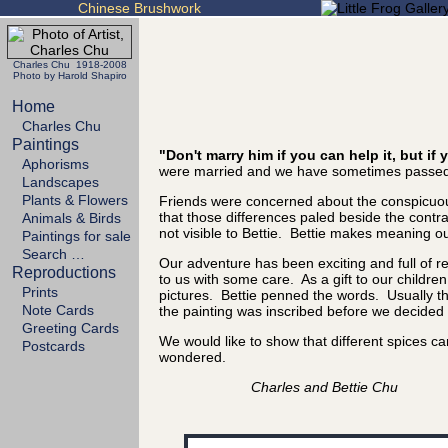
Chinese Brushwork
Charles Chu 1918-2008
Photo by Harold Shapiro
Home
Charles Chu
Paintings
"Don't marry him if you can help it, but i
Aphorisms
were married and we have sometimes passed 
Landscapes
Plants & Flowers
Friends were concerned about the conspicuous
that those differences paled beside the cont
Animals & Birds
not visible to Bettie. Bettie makes meaning out
Paintings for sale
Search …
Our adventure has been exciting and full of 
Reproductions
to us with some care. As a gift to our childre
Prints
pictures. Bettie penned the words. Usually the
Note Cards
the painting was inscribed before we decided it
Greeting Cards
We would like to show that different spices 
Postcards
wondered.
Charles and Bettie Chu