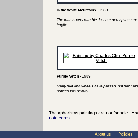
In the White Mountains
- 1989
The truth is very durable. Is it our perception that 
fragile.
Purple Vetch
- 1989
Many feet and wheels have passed, but few hav
noticed this beauty.
The aphorisms paintings are not for sale. Ho
note cards
.
About us
Policies