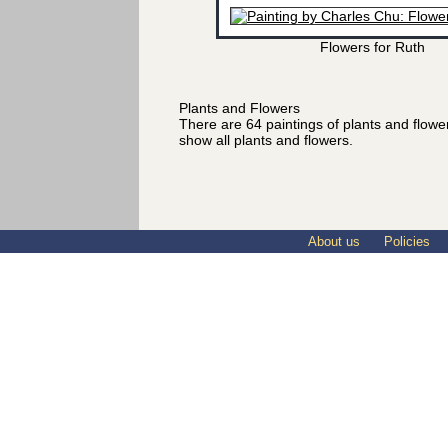
Flowers for Ruth
Plants and Flowers
There are 64 paintings of plants and flow
show all plants and flowers.
About us
Policies