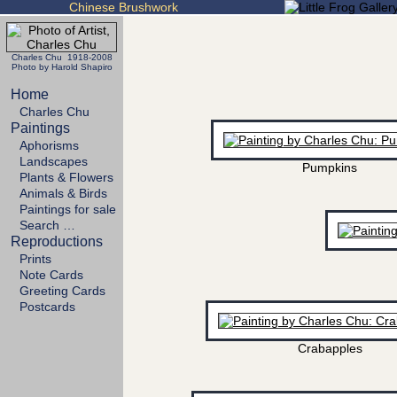
Chinese Brushwork
Charles Chu 1918-2008
Photo by Harold Shapiro
Home
Charles Chu
Paintings
Aphorisms
Landscapes
Pumpkins
Plants & Flowers
Animals & Birds
Paintings for sale
Search …
Reproductions
Prints
Note Cards
Greeting Cards
Postcards
Crabapples