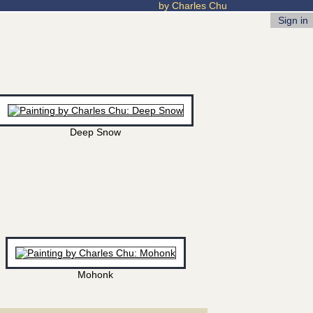
by Charles Chu
Sign in
Deep Snow
Mohonk