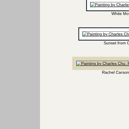
White Mo
Sunset from 
Rachel Carson