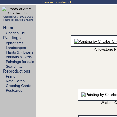
Chinese Brushwork
Charles Chu 1918-2008
Photo by Harold Shapiro
Home
Charles Chu
Paintings
Aphorisms
Landscapes
Yellowstone N
Plants & Flowers
Animals & Birds
Paintings for sale
Search …
Reproductions
Prints
Note Cards
Greeting Cards
Postcards
Watkins G