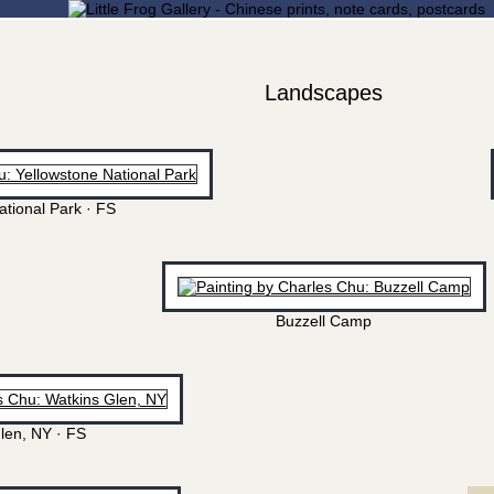
Landscapes
ational Park · FS
Buzzell Camp
len, NY · FS