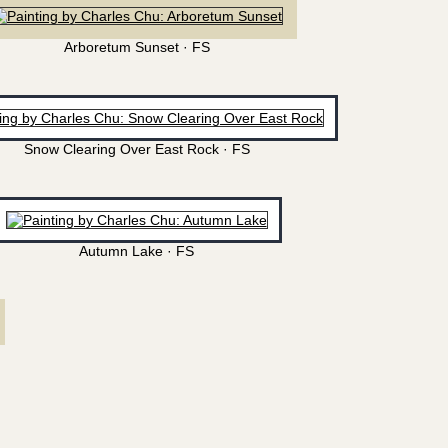
Arboretum Sunset · FS
Snow Clearing Over East Rock · FS
Autumn Lake · FS