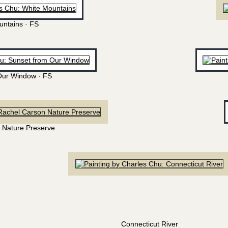
untains · FS
Our Window · FS
 Nature Preserve
Connecticut River