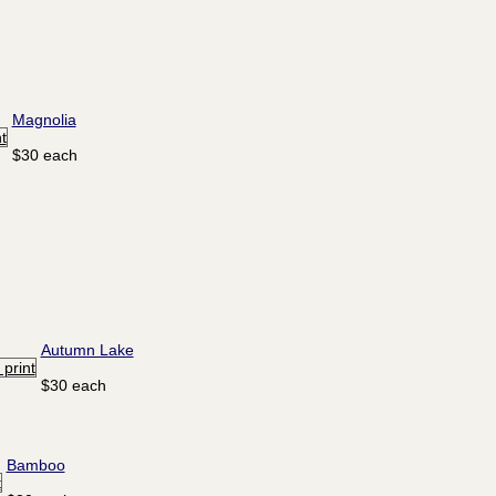
Magnolia
$30 each
Autumn Lake
$30 each
Bamboo