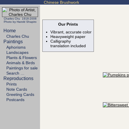
Chinese Brushwork
Charles Chu 1918-2008
Photo by Harold Shapiro
Our Prints
Home
Vibrant, accurate color
Charles Chu
Heavyweight paper
Calligraphy
Paintings
translation included
Aphorisms
Landscapes
Plants & Flowers
Animals & Birds
Paintings for sale
Search …
Reproductions
Prints
Note Cards
Greeting Cards
Postcards