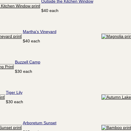
Outside the Kitchen Window
$40 each
Martha's Vineyard
$40 each
Buzzell Camp
$30 each
Tiger Lily
$30 each
Arboretum Sunset