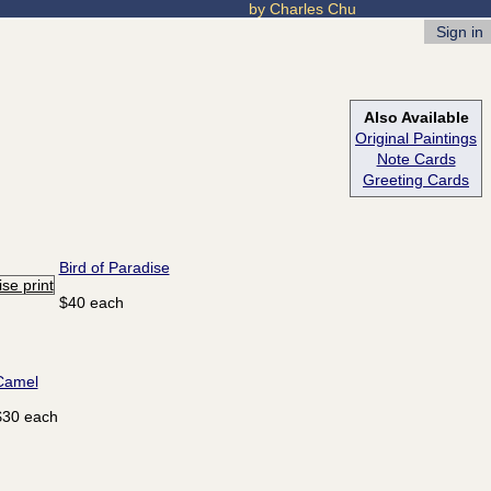
by Charles Chu
Sign in
Also Available
Original Paintings
Note Cards
Greeting Cards
Bird of Paradise
$40 each
Camel
$30 each