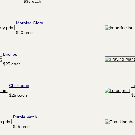
$35 each
Morning Glory
$20 each
Birches
$25 each
Chickadee
L
$25 each
$
Purple Vetch
$25 each