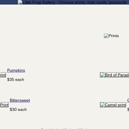
Pumpkins
$35 each
Bittersweet
$30 each