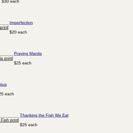
$30 each
Imperfection
$20 each
Praying Mantis
$25 each
otus
25 each
Thanking the Fish We Eat
$25 each