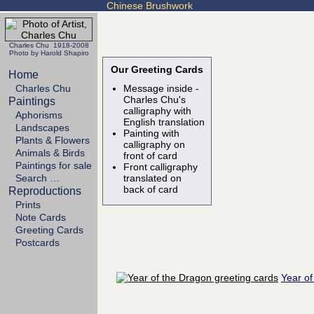
Chinese Brushwork
Charles Chu 1918-2008
Photo by Harold Shapiro
Our Greeting Cards
Home
Charles Chu
Message inside -
Charles Chu's
Paintings
calligraphy with
Aphorisms
English translation
Landscapes
Painting with
Plants & Flowers
calligraphy on
Animals & Birds
front of card
Paintings for sale
Front calligraphy
Search …
translated on
back of card
Reproductions
Prints
Note Cards
Greeting Cards
Postcards
Year of