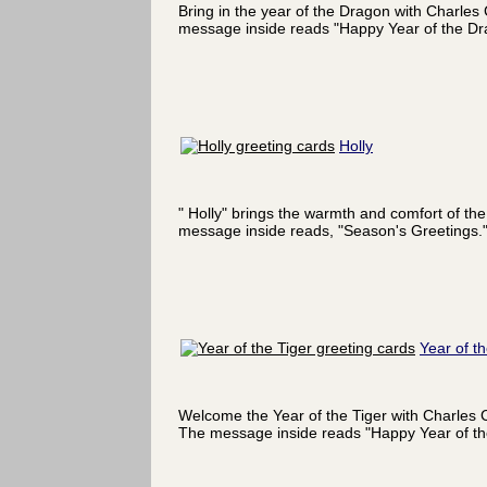
Bring in the year of the Dragon with Charles
message inside reads "Happy Year of the Dr
Holly
" Holly" brings the warmth and comfort of the
message inside reads, "Season's Greetings.
Year of th
Welcome the Year of the Tiger with Charles C
The message inside reads "Happy Year of the