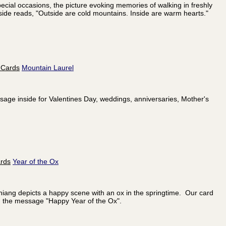
ecial occasions, the picture evoking memories of walking in freshly
ide reads, "Outside are cold mountains. Inside are warm hearts."
Mountain Laurel
essage inside for Valentines Day, weddings, anniversaries, Mother's
Year of the Ox
hiang depicts a happy scene with an ox in the springtime. Our card
h the message "Happy Year of the Ox".