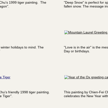
 Chu's 1999 tiger painting. The
"Deep Snow" is perfect for sp
agon".
fallen snow. The message ins
 winter holidays to mind. The
"Love is in the air" is the m
"
Day or birthdays.
e Tiger
hu's friendly 1998 tiger painting.
This painting by Chien-Fei C
 Tiger".
celebrates the New Year wit