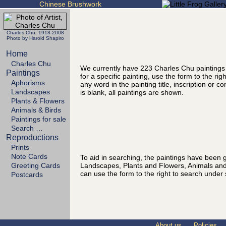
Chinese Brushwork
Charles Chu 1918-2008
Photo by Harold Shapiro
Home
Charles Chu
We currently have 223 Charles Chu paintings
Paintings
for a specific painting, use the form to the ri
Aphorisms
any word in the painting title, inscription or 
Landscapes
is blank, all paintings are shown.
Plants & Flowers
Animals & Birds
Paintings for sale
Search …
Reproductions
Prints
Note Cards
To aid in searching, the paintings have been g
Landscapes, Plants and Flowers, Animals and
Greeting Cards
can use the form to the right to search under 
Postcards
About us
Policies