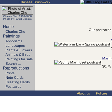
Chinese Brushwork
Charles Chu 1918-2008
Photo by Harold Shapiro
Home
Our postcards 
Charles Chu
Paintings
Aphorisms
Landscapes
Plants & Flowers
Animals & Birds
Marm
Paintings for sale
Search …
$0.75
Reproductions
Prints
Note Cards
Greeting Cards
Postcards
About us
Policies