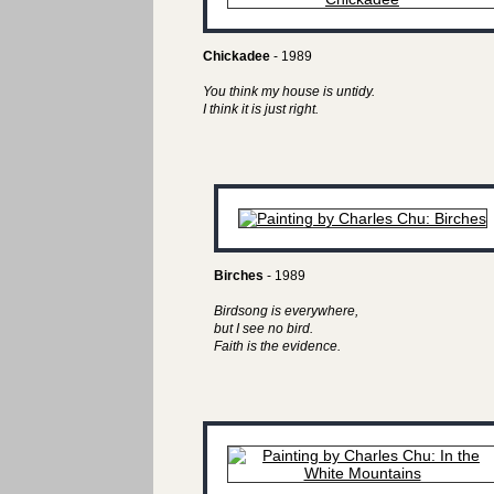
Chickadee
- 1989
You think my house is untidy.
I think it is just right.
Birches
- 1989
Birdsong is everywhere,
but I see no bird.
Faith is the evidence.