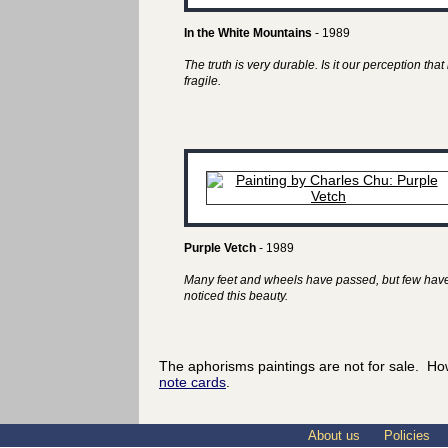
In the White Mountains
- 1989
The truth is very durable. Is it our perception that 
fragile.
Purple Vetch
- 1989
Many feet and wheels have passed, but few hav
noticed this beauty.
The aphorisms paintings are not for sale. Ho
note cards
.
About us
Policies