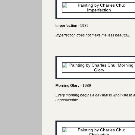
Imperfection
- 1989
Imperfection does not make me less beautiful.
Morning Glory
- 1989
Every morning begins a day that is wholly fresh 
unpredictable.