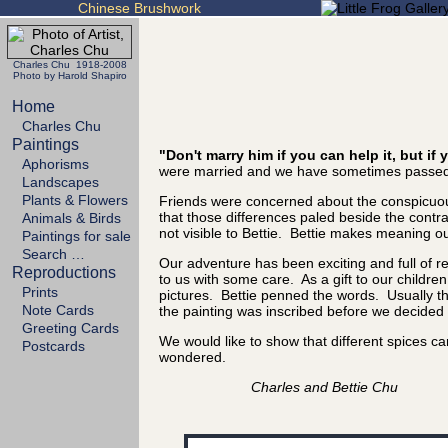
Chinese Brushwork
Charles Chu 1918-2008
Photo by Harold Shapiro
Home
Charles Chu
Paintings
"Don't marry him if you can help it, but i
Aphorisms
were married and we have sometimes passed 
Landscapes
Plants & Flowers
Friends were concerned about the conspicuous
that those differences paled beside the cont
Animals & Birds
not visible to Bettie. Bettie makes meaning out
Paintings for sale
Search …
Our adventure has been exciting and full of 
Reproductions
to us with some care. As a gift to our childre
Prints
pictures. Bettie penned the words. Usually the
Note Cards
the painting was inscribed before we decided it
Greeting Cards
We would like to show that different spices 
Postcards
wondered.
Charles and Bettie Chu