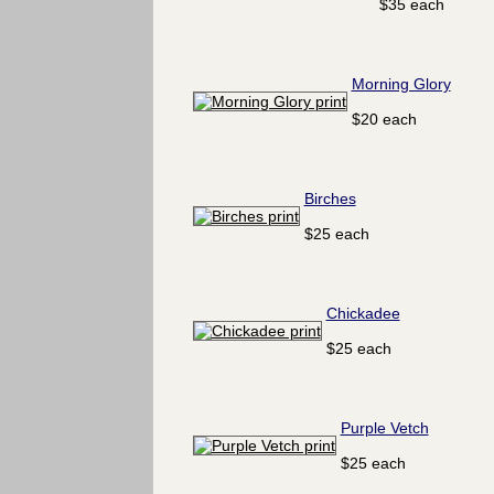
$35 each
Morning Glory
$20 each
Birches
$25 each
Chickadee
$25 each
Purple Vetch
$25 each