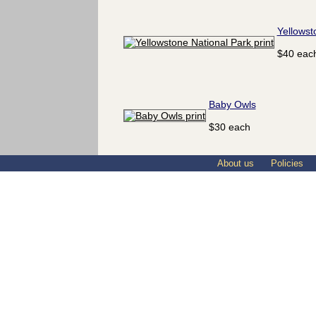
Yellowst
$40 eac
Baby Owls
$30 each
About us
Policies