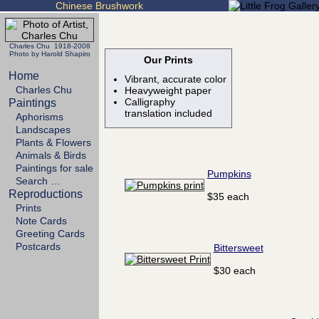
Chinese Brushwork
Charles Chu 1918-2008
Photo by Harold Shapiro
Our Prints
Home
Vibrant, accurate color
Charles Chu
Heavyweight paper
Calligraphy
Paintings
translation included
Aphorisms
Landscapes
Plants & Flowers
Animals & Birds
Paintings for sale
Pumpkins
Search …
Reproductions
$35 each
Prints
Note Cards
Greeting Cards
Postcards
Bittersweet
$30 each