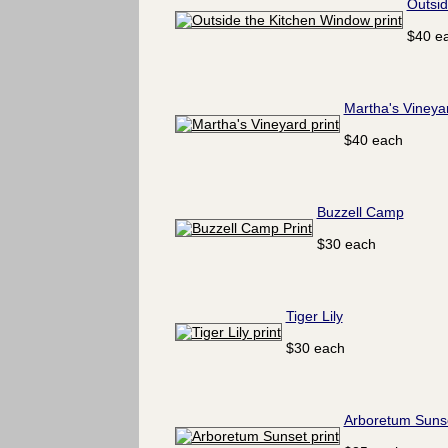
Outsid
$40 e
Martha's Vineya
$40 each
Buzzell Camp
$30 each
Tiger Lily
$30 each
Arboretum Suns