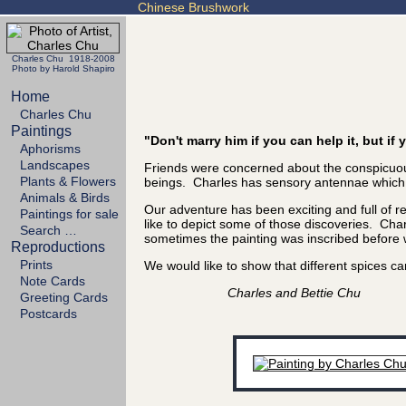
Chinese Brushwork
Charles Chu 1918-2008
Photo by Harold Shapiro
Home
Charles Chu
Paintings
"Don't marry him if you can help it, but i
Aphorisms
Landscapes
Friends were concerned about the conspicuous
Plants & Flowers
beings. Charles has sensory antennae which se
Animals & Birds
Our adventure has been exciting and full of 
Paintings for sale
like to depict some of those discoveries. Char
Search …
sometimes the painting was inscribed before we
Reproductions
Prints
We would like to show that different spices
Note Cards
Charles and Bettie Chu
Greeting Cards
Postcards