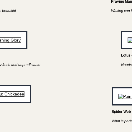
Praying Man
 beautiful.
Waiting can be
Lotus
y fresh and unpredictable.
Nouris
Spider Web
What is perf