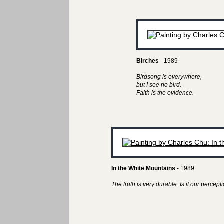
Birches
- 1989
Birdsong is everywhere,
but I see no bird.
Faith is the evidence.
In the White Mountains
- 1989
The truth is very durable. Is it our perceptio