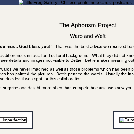
The Aphorism Project
Warp and Weft
f you must, God bless you!"
That was the best advice we received bef
 differences in racial and cultural background. What they did not know
e details and images not visible to Bettie. Bettie makes meaning out of
rewards we never imagined as well as those problems which had been poi
les has painted the pictures. Bettie penned the words. Usually the inscr
 decided it was right for this collaboration.
 can surprise and delight more often than compete because we know yo