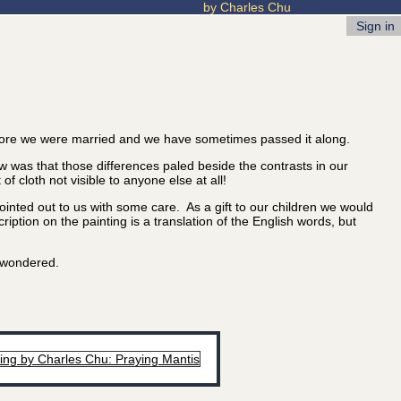
by Charles Chu
Sign in
ore we were married and we have sometimes passed it along.
 was that those differences paled beside the contrasts in our
 cloth not visible to anyone else at all!
nted out to us with some care. As a gift to our children we would
iption on the painting is a translation of the English words, but
u wondered.