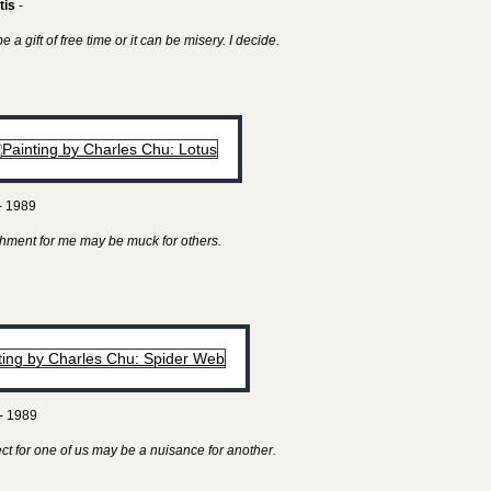
tis
-
 a gift of free time or it can be misery. I decide.
- 1989
hment for me may be muck for others.
- 1989
ect for one of us may be a nuisance for another.