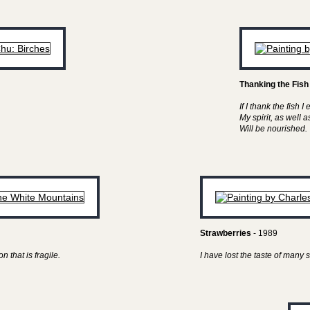
Thanking the Fish
If I thank the fish I 
My spirit, as well 
Will be nourished.
Strawberries
- 1989
n that is fragile.
I have lost the taste of man