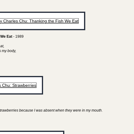
 We Eat
- 1989
eat,
as my body,
y strawberries because I was absent when they were in my mouth.