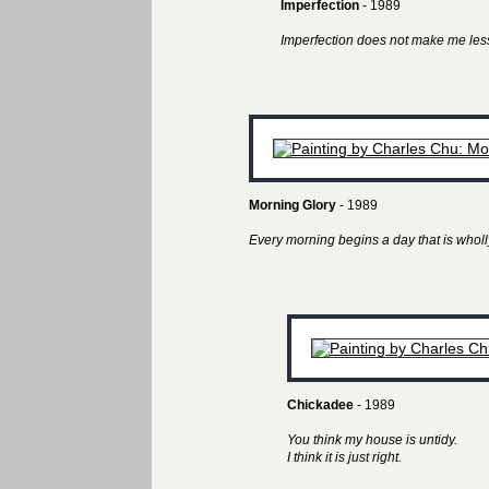
Imperfection
- 1989
Imperfection does not make me less
Morning Glory
- 1989
Every morning begins a day that is wholl
Chickadee
- 1989
You think my house is untidy.
I think it is just right.