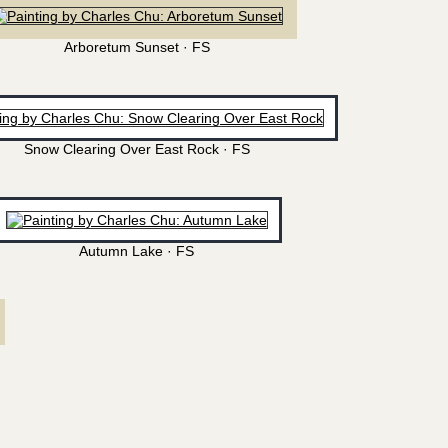
Arboretum Sunset · FS
Snow Clearing Over East Rock · FS
Autumn Lake · FS