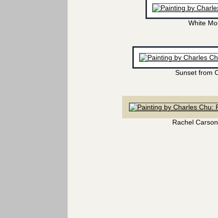
White Mo
Sunset from 
Rachel Carson