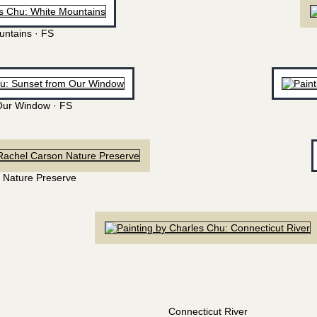
untains · FS
Our Window · FS
 Nature Preserve
Connecticut River