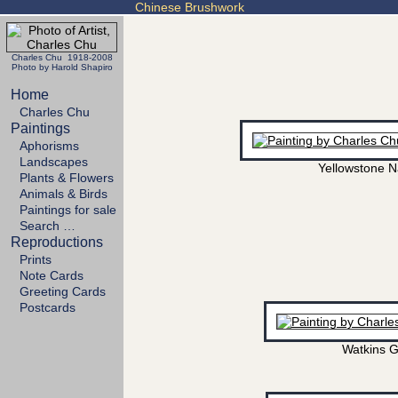
Chinese Brushwork
Charles Chu 1918-2008
Photo by Harold Shapiro
Home
Charles Chu
Paintings
Aphorisms
Landscapes
Yellowstone N
Plants & Flowers
Animals & Birds
Paintings for sale
Search …
Reproductions
Prints
Note Cards
Greeting Cards
Postcards
Watkins G