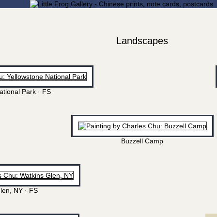
Landscapes
ational Park · FS
Buzzell Camp
len, NY · FS