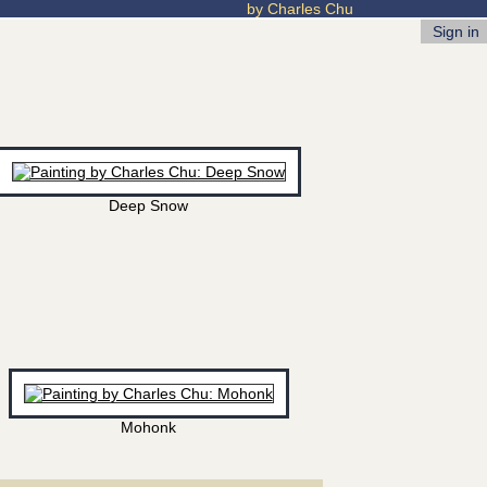
by Charles Chu
Sign in
Deep Snow
Mohonk