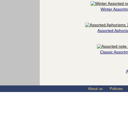
Winter Assortm
Assorted Aphori
Classic Assort
A
About us
Policies