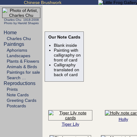
Chinese Brushwork
Charles Chu 1918-2008
Photo by Harold Shapiro
Home
Our Note Cards
Charles Chu
Paintings
Blank inside
Aphorisms
Painting with
calligraphy on
Landscapes
front of card
Plants & Flowers
Calligraphy
Animals & Birds
translated on
Paintings for sale
back of card
Search …
Reproductions
Prints
Note Cards
Greeting Cards
Postcards
Holly
Tiger Lily