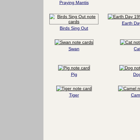
Praying Mantis
Earth Da
Birds Sing Out
Swan
Ca
Pig
Do
Tiger
Cam