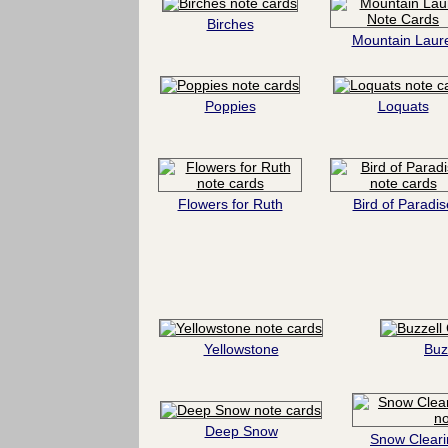
Birches
Mountain Laure
Poppies
Loquats
Flowers for Ruth
Bird of Paradis
Yellowstone
Buz
Deep Snow
Snow Cleari