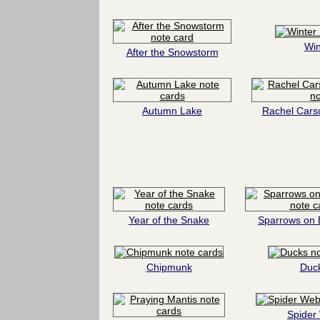
Win
After the Snowstorm
Autumn Lake
Rachel Cars
Year of the Snake
Sparrows on 
Chipmunk
Duc
Spider