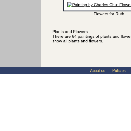
Flowers for Ruth
Plants and Flowers
There are 64 paintings of plants and flow
show all plants and flowers.
About us
Policies