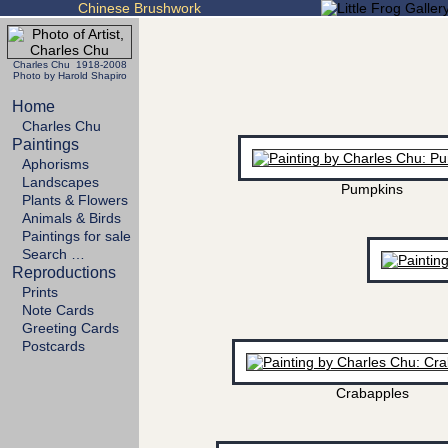
Chinese Brushwork
Charles Chu 1918-2008
Photo by Harold Shapiro
Home
Charles Chu
Paintings
Aphorisms
Landscapes
Pumpkins
Plants & Flowers
Animals & Birds
Paintings for sale
Search …
Reproductions
Prints
Note Cards
Greeting Cards
Postcards
Crabapples