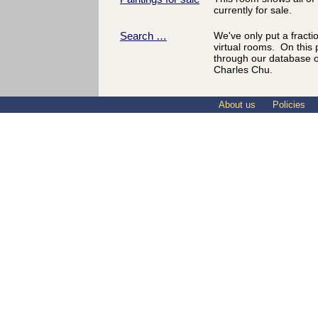
currently for sale.
Search …
We've only put a fractio
virtual rooms. On this
through our database o
Charles Chu.
About us
Policies