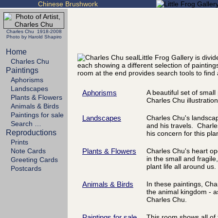
Chinese Brushwork
Charles Chu 1918-2008
Photo by Harold Shapiro
Home
Little Frog Gallery is div
Charles Chu
each showing a different selection of painting
Paintings
room at the end provides search tools to find 
Aphorisms
Landscapes
Aphorisms
A beautiful set of smal
Plants & Flowers
Charles Chu illustratio
Animals & Birds
Paintings for sale
Landscapes
Charles Chu's landscapes
Search …
and his travels. Charle
Reproductions
his concern for this pla
Prints
Note Cards
Plants & Flowers
Charles Chu's heart op
in the small and fragile
Greeting Cards
plant life all around us.
Postcards
Animals & Birds
In these paintings, Ch
the animal kingdom - a
Charles Chu.
Paintings for sale
This room shows all of 