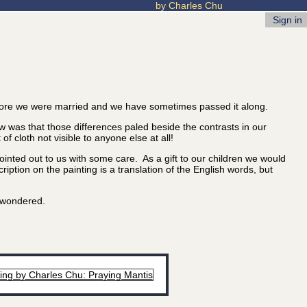
by Charles Chu
Sign in
ore we were married and we have sometimes passed it along.
 was that those differences paled beside the contrasts in our
 cloth not visible to anyone else at all!
nted out to us with some care. As a gift to our children we would
iption on the painting is a translation of the English words, but
u wondered.