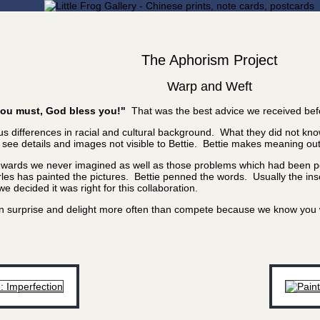
The Aphorism Project
Warp and Weft
f you must, God bless you!"
That was the best advice we received bef
 differences in racial and cultural background. What they did not know
e details and images not visible to Bettie. Bettie makes meaning out of
rewards we never imagined as well as those problems which had been poi
les has painted the pictures. Bettie penned the words. Usually the inscr
 decided it was right for this collaboration.
 can surprise and delight more often than compete because we know yo