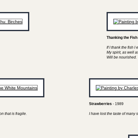
Thanking the Fish
If I thank the fish I 
My spirit, as well 
Will be nourished.
Strawberries
- 1989
n that is fragile.
I have lost the taste of man