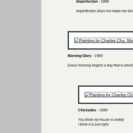
Imperfection
- 1989
Imperfection does not make me less
Morning Glory
- 1989
Every morning begins a day that is wholl
Chickadee
- 1989
You think my house is untidy.
I think it is just right.