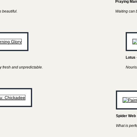
Praying Man
 beautiful.
Waiting can be
Lotus
y fresh and unpredictable.
Nouris
Spider Web
What is perf