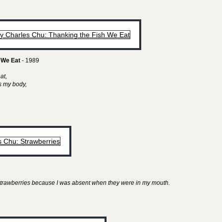
 We Eat
- 1989
eat,
as my body,
y strawberries because I was absent when they were in my mouth.