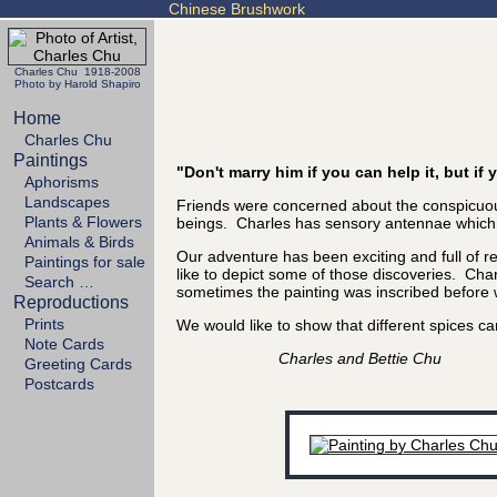
Chinese Brushwork
Charles Chu 1918-2008
Photo by Harold Shapiro
Home
Charles Chu
Paintings
"Don't marry him if you can help it, but i
Aphorisms
Landscapes
Friends were concerned about the conspicuous
Plants & Flowers
beings. Charles has sensory antennae which se
Animals & Birds
Our adventure has been exciting and full of 
Paintings for sale
like to depict some of those discoveries. Char
Search …
sometimes the painting was inscribed before we
Reproductions
Prints
We would like to show that different spices
Note Cards
Charles and Bettie Chu
Greeting Cards
Postcards