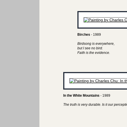
Birches
- 1989
Birdsong is everywhere,
but I see no bird.
Faith is the evidence.
In the White Mountains
- 1989
The truth is very durable. Is it our perceptio