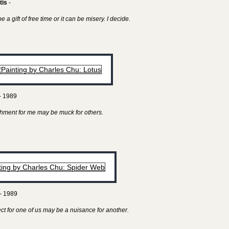
tis
-
 a gift of free time or it can be misery. I decide.
- 1989
hment for me may be muck for others.
- 1989
ect for one of us may be a nuisance for another.