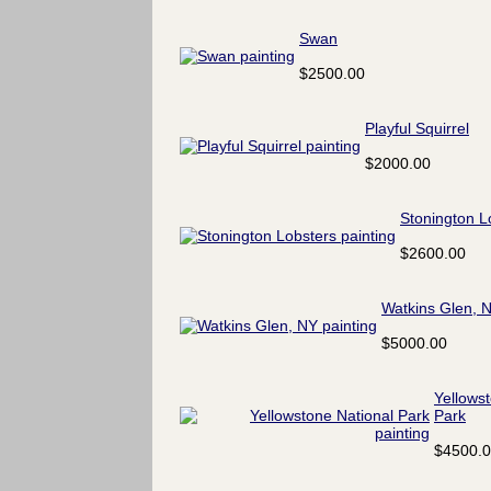
Swan
$2500.00
Playful Squirrel
$2000.00
Stonington L
$2600.00
Watkins Glen, 
$5000.00
Yellows
Park
$4500.