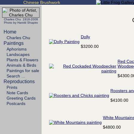
Chinese Brushwork
Charles Chu 1918-2008
Photo by Harold Shapiro
Home
Dolly
Charles Chu
Paintings
$3200.00
Aphorisms
Landscapes
Plants & Flowers
Red Coc
Animals & Birds
Woodpe
Paintings for sale
$4300.0
Search …
Reproductions
Prints
Roosters an
Note Cards
Greeting Cards
$4100.00
Postcards
White Mountain
$4800.00