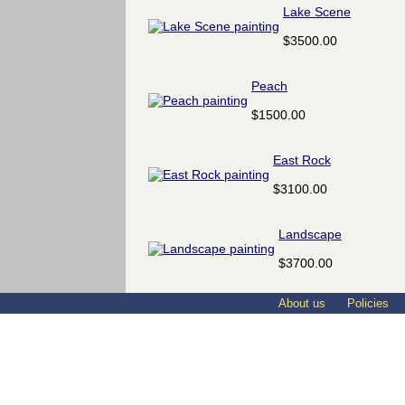
Lake Scene
$3500.00
Peach
$1500.00
East Rock
$3100.00
Landscape
$3700.00
About us
Policies