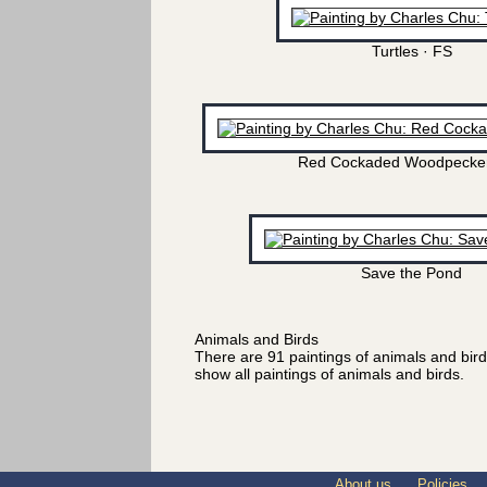
Turtles · FS
Red Cockaded Woodpecker
Save the Pond
Animals and Birds
There are 91 paintings of animals and bir
show all paintings of animals and birds.
About us
Policies