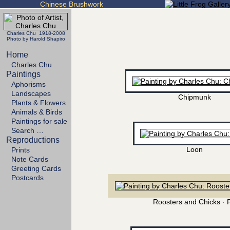
Chinese Brushwork
Charles Chu 1918-2008
Photo by Harold Shapiro
Home
Charles Chu
Paintings
Aphorisms
Landscapes
Chipmunk
Plants & Flowers
Animals & Birds
Paintings for sale
Search …
Reproductions
Loon
Prints
Note Cards
Greeting Cards
Postcards
Roosters and Chicks · 