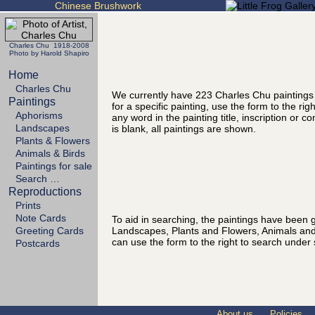
Chinese Brushwork
Charles Chu 1918-2008
Photo by Harold Shapiro
Home
Charles Chu
We currently have 223 Charles Chu paintings
Paintings
for a specific painting, use the form to the ri
Aphorisms
any word in the painting title, inscription or 
Landscapes
is blank, all paintings are shown.
Plants & Flowers
Animals & Birds
Paintings for sale
Search …
Reproductions
Prints
Note Cards
To aid in searching, the paintings have been g
Landscapes, Plants and Flowers, Animals and
Greeting Cards
can use the form to the right to search under 
Postcards
About us
Policies