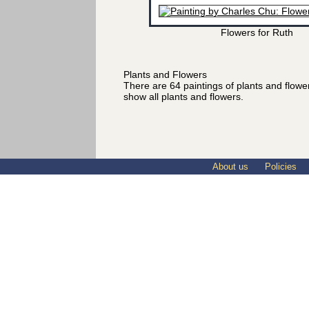
Flowers for Ruth
Plants and Flowers
There are 64 paintings of plants and flow
show all plants and flowers.
About us
Policies