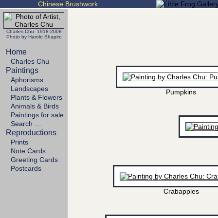
Chinese Brushwork
Charles Chu 1918-2008
Photo by Harold Shapiro
Home
Charles Chu
Paintings
Aphorisms
Landscapes
Pumpkins
Plants & Flowers
Animals & Birds
Paintings for sale
Search …
Reproductions
Prints
Note Cards
Greeting Cards
Postcards
Crabapples