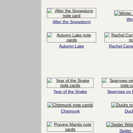
Win
After the Snowstorm
Autumn Lake
Rachel Cars
Year of the Snake
Sparrows on 
Chipmunk
Duc
Spider