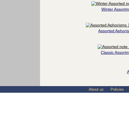
Winter Assortm
Assorted Aphori
Classic Assort
A
About us
Policies