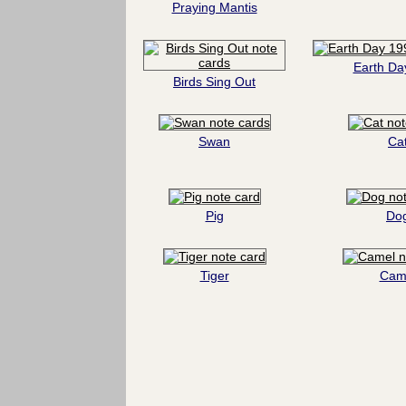
Praying Mantis
Earth Da
Birds Sing Out
Swan
Ca
Pig
Do
Tiger
Cam