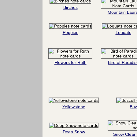
Birches
Mountain Laure
Poppies
Loquats
Flowers for Ruth
Bird of Paradis
Yellowstone
Buz
Deep Snow
Snow Cleari