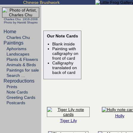
Chinese Brushwork
Charles Chu 1918-2008
Photo by Harold Shapiro
Home
Our Note Cards
Charles Chu
Paintings
Blank inside
Aphorisms
Painting with
calligraphy on
Landscapes
front of card
Plants & Flowers
Calligraphy
Animals & Birds
translated on
Paintings for sale
back of card
Search …
Reproductions
Prints
Note Cards
Greeting Cards
Postcards
Holly
Tiger Lily