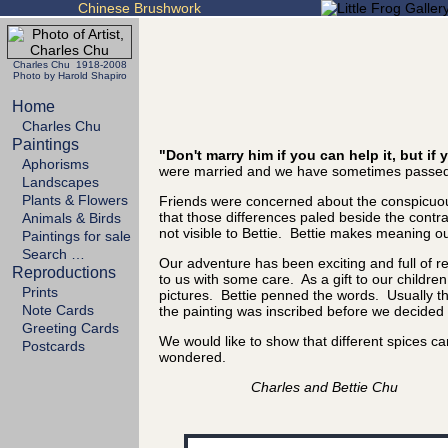
Chinese Brushwork
Charles Chu 1918-2008
Photo by Harold Shapiro
Home
Charles Chu
Paintings
"Don't marry him if you can help it, but i
Aphorisms
were married and we have sometimes passed 
Landscapes
Plants & Flowers
Friends were concerned about the conspicuous
that those differences paled beside the cont
Animals & Birds
not visible to Bettie. Bettie makes meaning out
Paintings for sale
Search …
Our adventure has been exciting and full of 
Reproductions
to us with some care. As a gift to our childre
Prints
pictures. Bettie penned the words. Usually the
Note Cards
the painting was inscribed before we decided it
Greeting Cards
We would like to show that different spices 
Postcards
wondered.
Charles and Bettie Chu