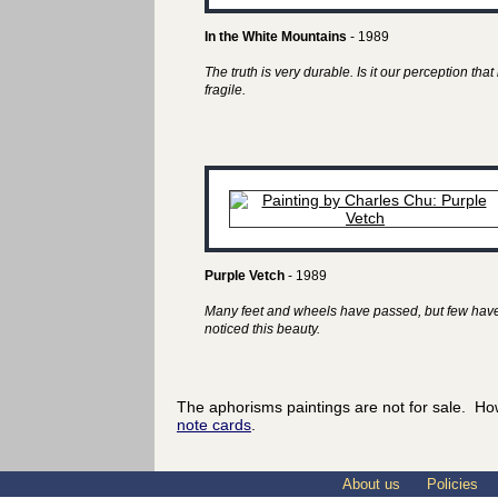
In the White Mountains
- 1989
The truth is very durable. Is it our perception that 
fragile.
Purple Vetch
- 1989
Many feet and wheels have passed, but few hav
noticed this beauty.
The aphorisms paintings are not for sale. Ho
note cards
.
About us
Policies