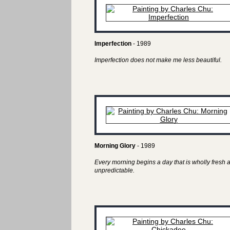
Imperfection
- 1989
Imperfection does not make me less beautiful.
Morning Glory
- 1989
Every morning begins a day that is wholly fresh 
unpredictable.