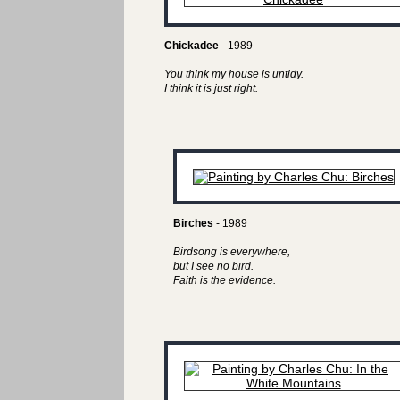
Chickadee
- 1989
You think my house is untidy.
I think it is just right.
Birches
- 1989
Birdsong is everywhere,
but I see no bird.
Faith is the evidence.