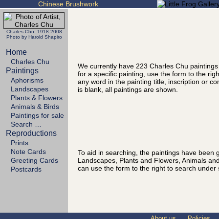
Chinese Brushwork
Charles Chu 1918-2008
Photo by Harold Shapiro
Home
Charles Chu
We currently have 223 Charles Chu paintings
Paintings
for a specific painting, use the form to the ri
Aphorisms
any word in the painting title, inscription or 
Landscapes
is blank, all paintings are shown.
Plants & Flowers
Animals & Birds
Paintings for sale
Search …
Reproductions
Prints
Note Cards
To aid in searching, the paintings have been g
Landscapes, Plants and Flowers, Animals and
Greeting Cards
can use the form to the right to search under 
Postcards
About us
Policies