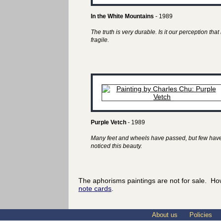
In the White Mountains
- 1989
The truth is very durable. Is it our perception that 
fragile.
Purple Vetch
- 1989
Many feet and wheels have passed, but few hav
noticed this beauty.
The aphorisms paintings are not for sale. Ho
note cards
.
About us
Policies