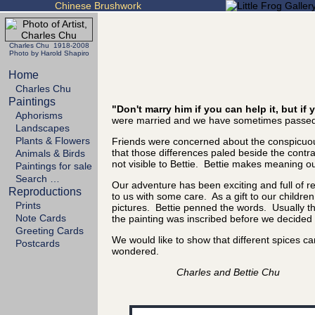
Chinese Brushwork
Charles Chu 1918-2008
Photo by Harold Shapiro
Home
Charles Chu
Paintings
"Don't marry him if you can help it, but i
Aphorisms
were married and we have sometimes passed 
Landscapes
Plants & Flowers
Friends were concerned about the conspicuous
that those differences paled beside the cont
Animals & Birds
not visible to Bettie. Bettie makes meaning out
Paintings for sale
Search …
Our adventure has been exciting and full of 
Reproductions
to us with some care. As a gift to our childre
Prints
pictures. Bettie penned the words. Usually the
Note Cards
the painting was inscribed before we decided it
Greeting Cards
We would like to show that different spices 
Postcards
wondered.
Charles and Bettie Chu