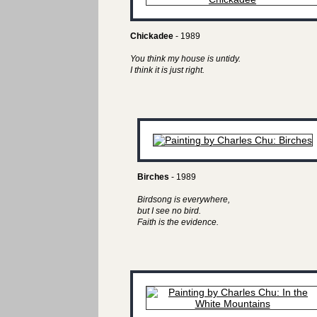
Chickadee
- 1989
You think my house is untidy.
I think it is just right.
Birches
- 1989
Birdsong is everywhere,
but I see no bird.
Faith is the evidence.