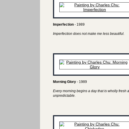
Imperfection
- 1989
Imperfection does not make me less beautiful.
Morning Glory
- 1989
Every morning begins a day that is wholly fresh 
unpredictable.